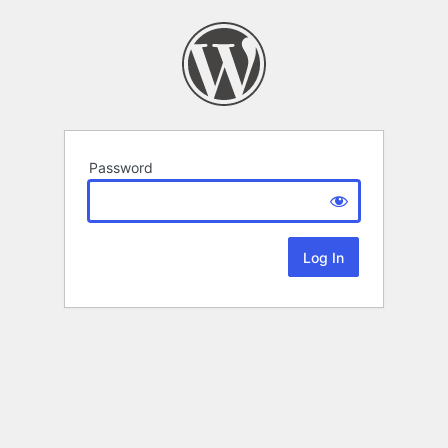
Password