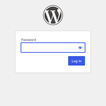
Password