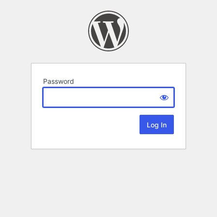
Password