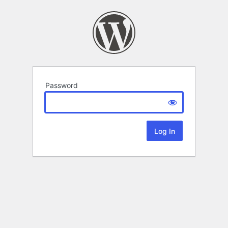
Password