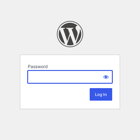
Password