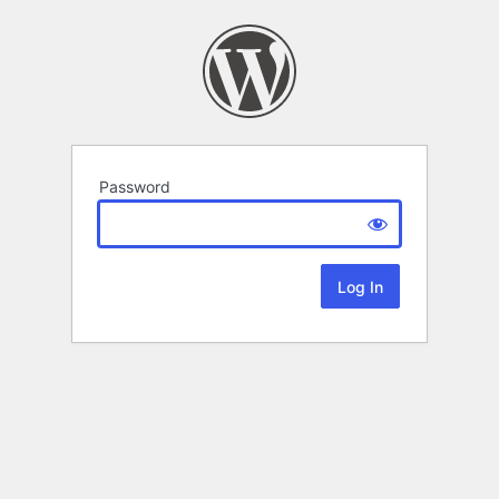
Password