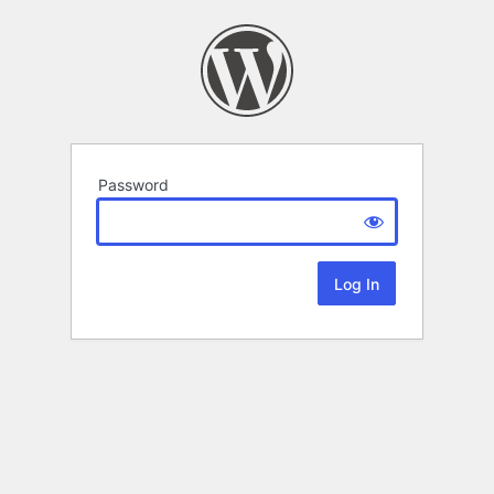
Password