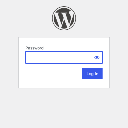
Password