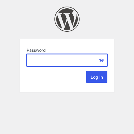
Password