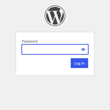
Password