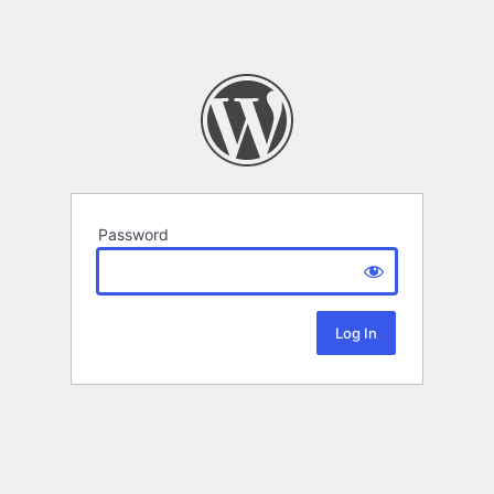
Password