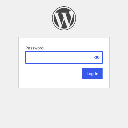
Password