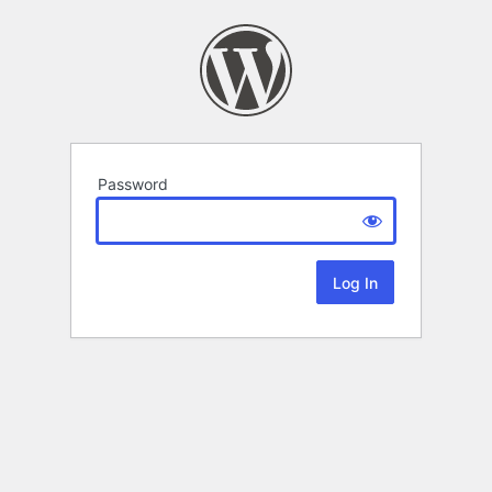
Password