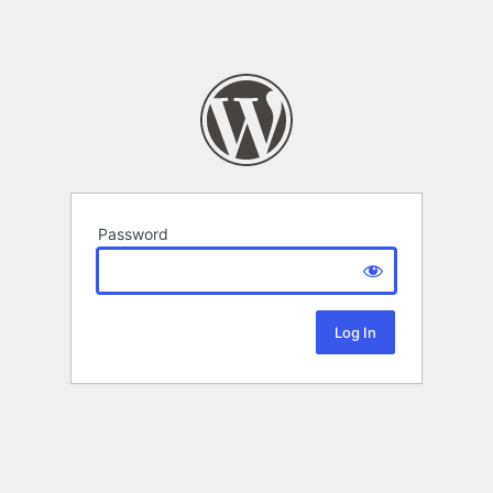
Password