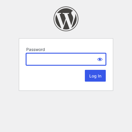
Password