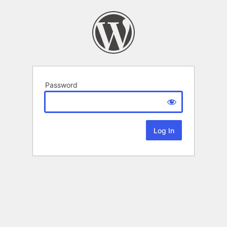
Password