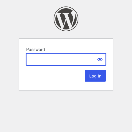
Password