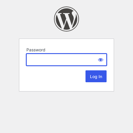
Password