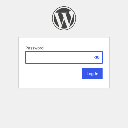
Password