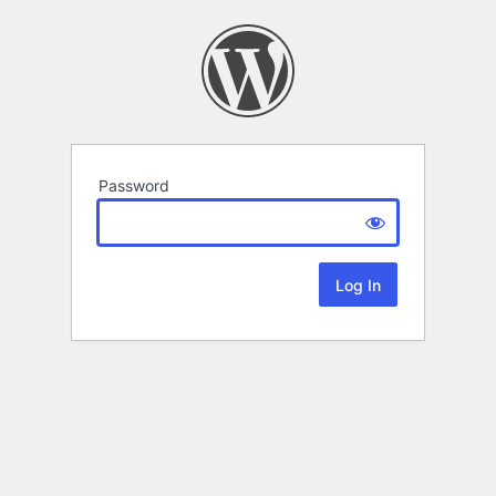
Password