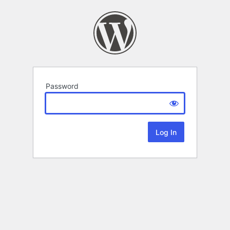
Password