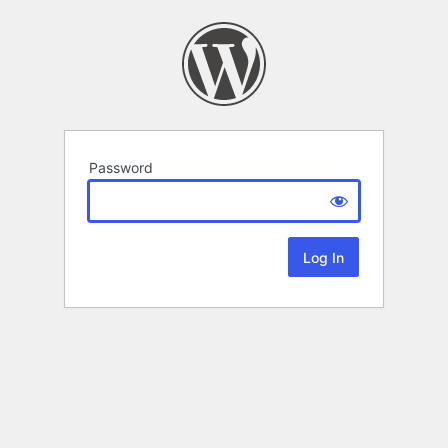
Password