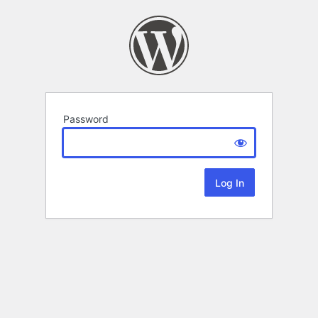
Password