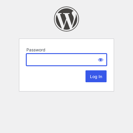
Password