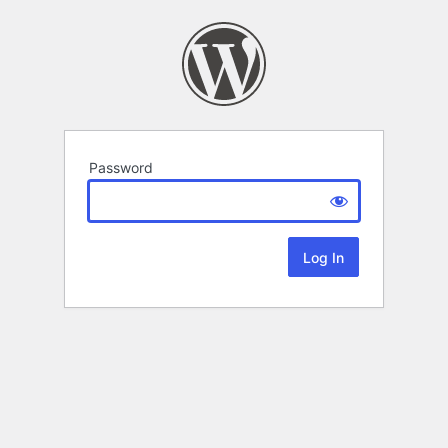
Password