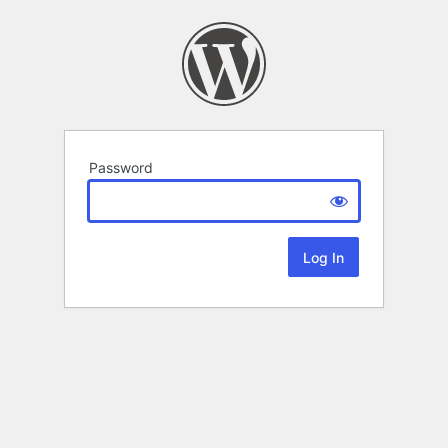
Password