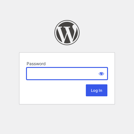
Password