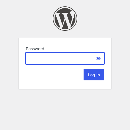
Password