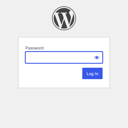
Password