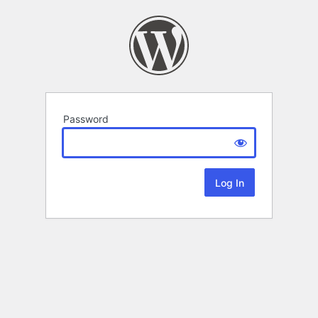
Password