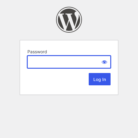
Password