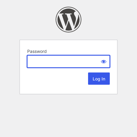
Password