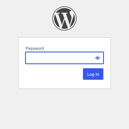
Password