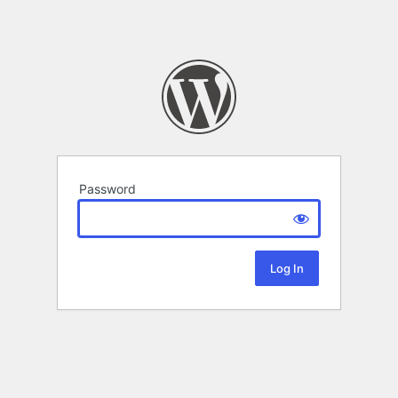
Password