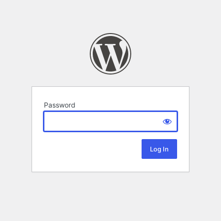
Password