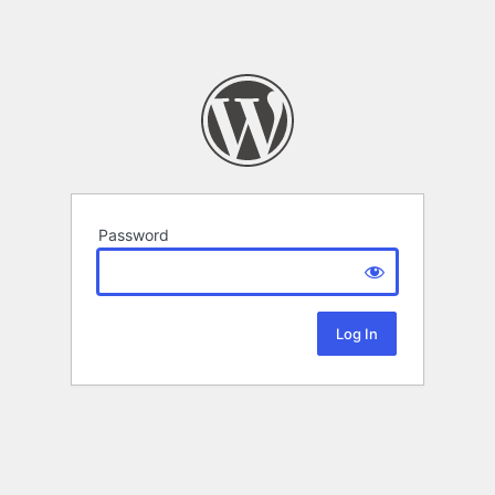
Password