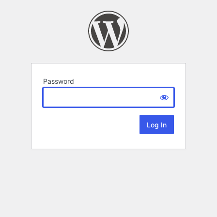
Password