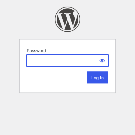
Password