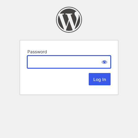
Password