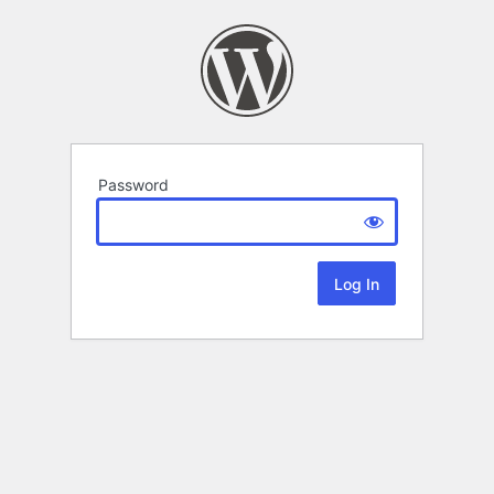
Password