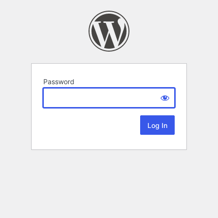
Password