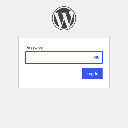
Password