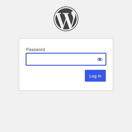
Password