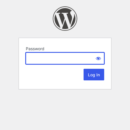
Password