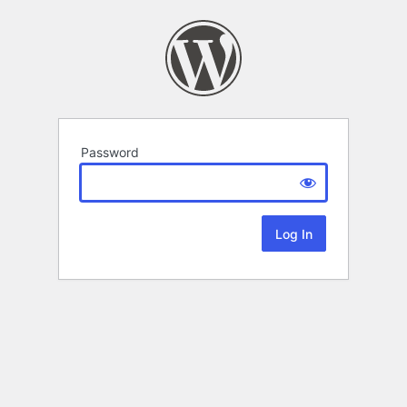
Password