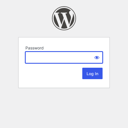
Password