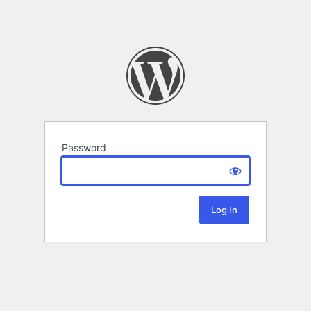
Password