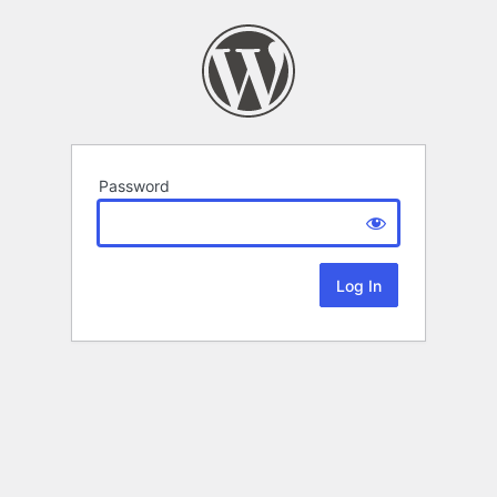
Password