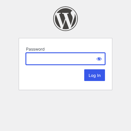
Password