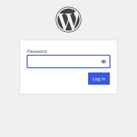
Password